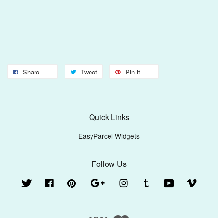
Share
Tweet
Pin it
Quick Links
EasyParcel Widgets
Follow Us
Twitter
Facebook
Pinterest
Google
Instagram
Tumblr
YouTube
Vimeo