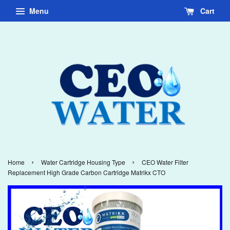
Menu
Cart
›
›
Home
Water Cartridge Housing Type
CEO Water Filter
Replacement High Grade Carbon Cartridge Matrikx CTO