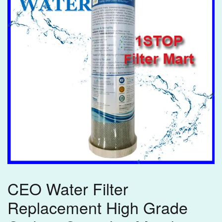
CEO Water Filter
Replacement High Grade