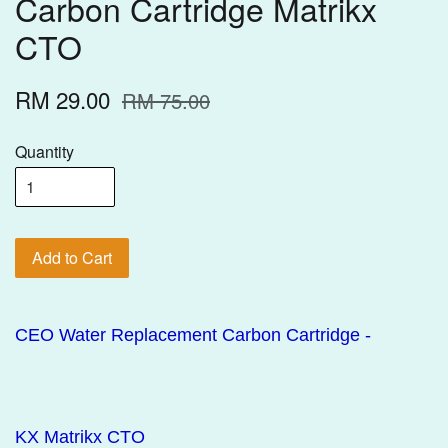
Carbon Cartridge Matrikx
CTO
RM 29.00
RM 75.00
Quantity
Add to Cart
CEO Water Replacement Carbon Cartridge -
KX Matrikx CTO