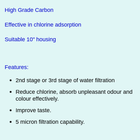
High Grade Carbon
Effective in chlorine adsorption
Suitable 10" housing
Features:
2nd stage or 3rd stage of water filtration
Reduce chlorine,
absorb unpleasant odour and
colour effectively.
Improve taste.
5 micron filtration capability.