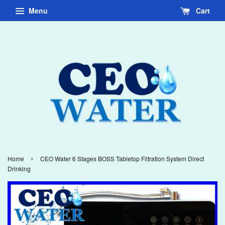
Menu
Cart
›
Home
CEO Water 6 Stages BOSS Tabletop Filtration System Direct
Drinking