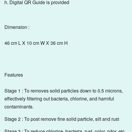
h. Digital QR Guide is provided
Dimension :
46 cm L X 10 cm W X 36 cm H
Features
Stage 1 : To removes solid particles down to 0.5 microns,
effectively filtering out bacteria, chlorine, and harmful
contaminants.
Stage 2 : To post remove fine solid particle, silt and rust
Stage 3 : To reduce chlorine, bacteria, rust, color, odor, etc