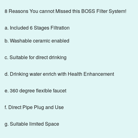
8 Reasons You cannot Missed this BOSS Filter System!
a. Included 6 Stages Filtration
b. Washable ceramic enabled
c. Suitable for direct drinking
d. Drinking water enrich with Health Enhancement
e. 360 degree flexible faucet
f. Direct Pipe Plug and Use
g. Suitable limited Space