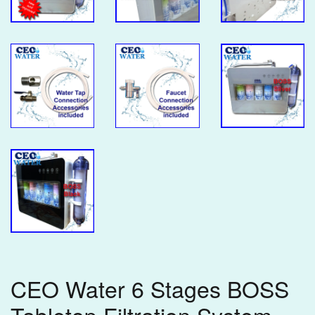
CEO Water 6 Stages BOSS
Tabletop Filtration System