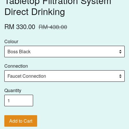
Direct Drinking
RM 330.00
RM 438.00
Colour
Connection
Quantity
Add to Cart