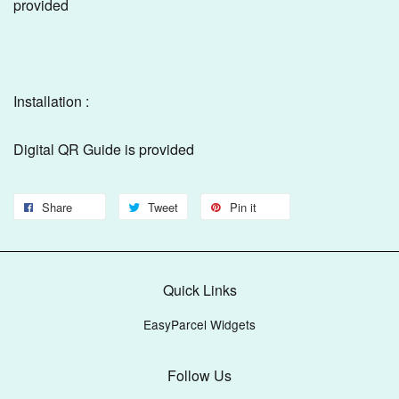
provided
Installation :
Digital QR Guide is provided
Share
Tweet
Pin it
Quick Links
EasyParcel Widgets
Follow Us