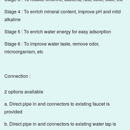
Stage 4 : To enrich mineral content, improve pH and mild
alkaline
Stage 5 : To enrich water energy for easy adsorption
Stage 6 : To improve water taste, remove odor,
microorganism, etc
Connection :
2 options available
a. Direct pipe in and connectors to existing faucet is
provided
b. Direct pipe in and connectors to existing water tap is