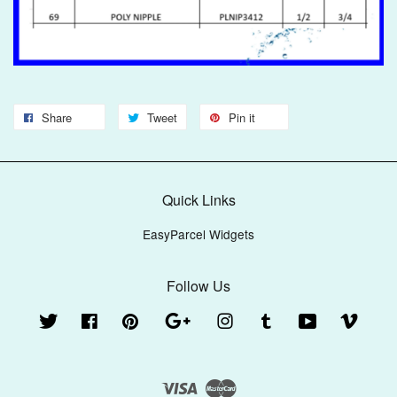
Share
Tweet
Pin it
Quick Links
EasyParcel Widgets
Follow Us
Twitter
Facebook
Pinterest
Google
Instagram
Tumblr
YouTube
Vimeo
Visa
Master