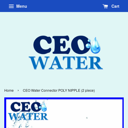
Menu
Cart
›
Home
CEO Water Connector POLY NIPPLE (2 piece)