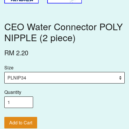
CEO Water Connector POLY
NIPPLE (2 piece)
RM 2.20
Size
Quantity
Add to Cart