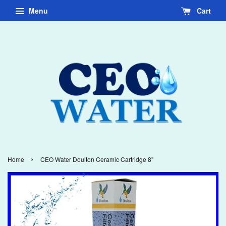
Menu
Cart
›
Home
CEO Water Doulton Ceramic Cartridge 8"