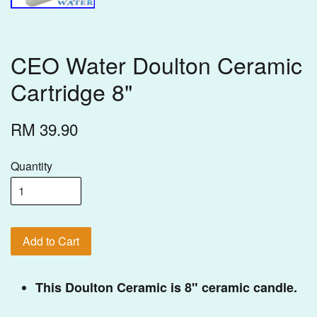
CEO Water Doulton Ceramic
Cartridge 8"
RM 39.90
Quantity
Add to Cart
This Doulton Ceramic is 8" ceramic candle.