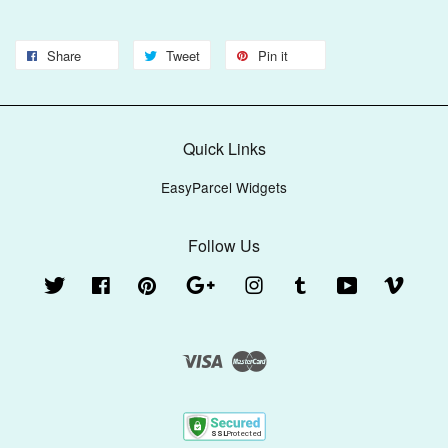
Share
Tweet
Pin it
Quick Links
EasyParcel Widgets
Follow Us
Twitter
Facebook
Pinterest
Google
Instagram
Tumblr
YouTube
Vimeo
Visa
Master