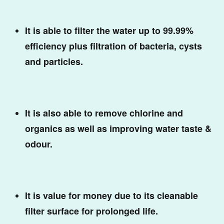
It is able to filter the water up to 99.99%
efficiency plus filtration of bacteria, cysts
and particles.
It is also able to remove chlorine and
organics as well as improving water taste &
odour.
It is value for money due to its cleanable
filter surface for prolonged life.