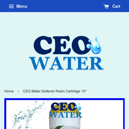
Menu
Cart
›
Home
CEO Water Softener Resin Cartridge 10"