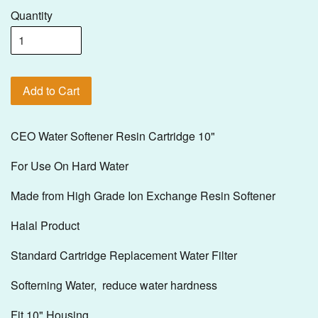
Quantity
Add to Cart
CEO Water Softener Resin Cartridge 10"
For Use On Hard Water
Made from High Grade Ion Exchange Resin Softener
Halal Product
Standard Cartridge Replacement Water Filter
Softerning Water, reduce water hardness
Fit 10" Housing.