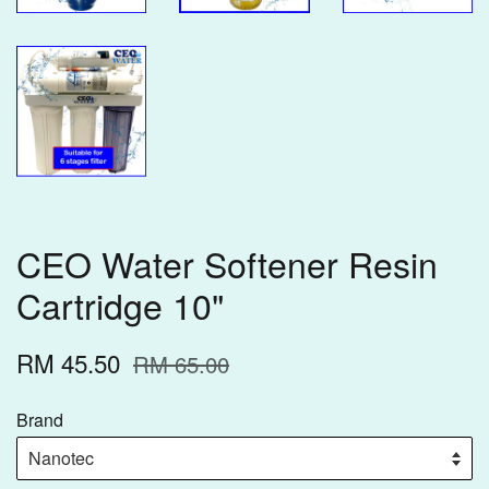
CEO Water Softener Resin
Cartridge 10"
RM 45.50
RM 65.00
Brand