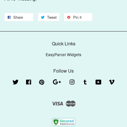
Share
Tweet
Pin it
Quick Links
EasyParcel Widgets
Follow Us
Twitter
Facebook
Pinterest
Google
Instagram
Tumblr
YouTube
Vimeo
Visa
Master